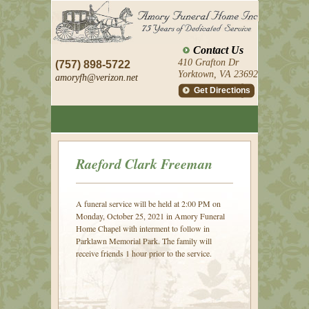
Contact Us
410 Grafton Dr
(757) 898-5722
Yorktown, VA 23692
amoryfh@
verizon.net
Get Directions
Raeford Clark Freeman
A funeral service will be held at 2:00 PM on
Monday, October 25, 2021 in Amory Funeral
Home Chapel with interment to follow in
Parklawn Memorial Park. The family will
receive friends 1 hour prior to the service.