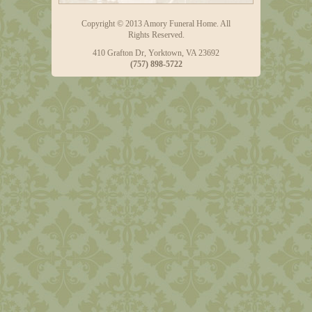
Copyright © 2013 Amory Funeral Home. All
Rights Reserved.
410 Grafton Dr, Yorktown, VA 23692
(757) 898-5722