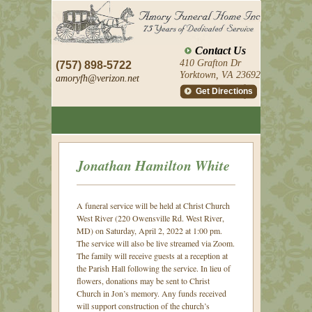
Contact Us
410 Grafton Dr
(757) 898-5722
Yorktown, VA 23692
amoryfh@
verizon.net
Get Directions
Jonathan Hamilton White
A funeral service will be held at Christ Church
West River (220 Owensville Rd. West River,
MD) on Saturday, April 2, 2022 at 1:00 pm.
The service will also be live streamed via Zoom.
The family will receive guests at a reception at
the Parish Hall following the service. In lieu of
flowers, donations may be sent to Christ
Church in Jon’s memory. Any funds received
will support construction of the church’s