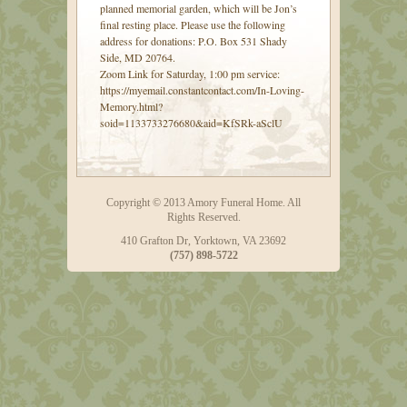
planned memorial garden, which will be Jon’s
final resting place. Please use the following
address for donations: P.O. Box 531 Shady
Side, MD 20764.
Zoom Link for Saturday, 1:00 pm service:
https://myemail.constantcontact.com/In-Loving-
Memory.html?
soid=1133733276680&aid=KfSRk-aSclU
Copyright © 2013 Amory Funeral Home. All
Rights Reserved.
410 Grafton Dr, Yorktown, VA 23692
(757) 898-5722