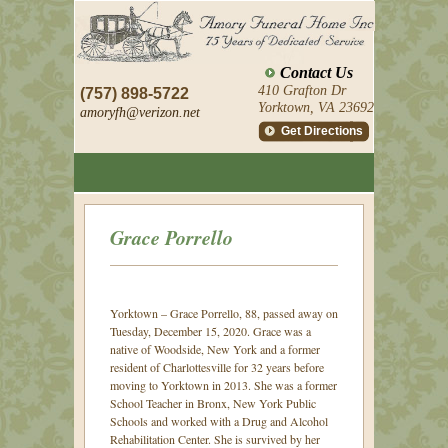
Contact Us
410 Grafton Dr
(757) 898-5722
Yorktown, VA 23692
amoryfh@
verizon.net
Get Directions
Grace Porrello
Yorktown – Grace Porrello, 88, passed away on
Tuesday, December 15, 2020.
Grace was a
native of Woodside, New York and a former
resident of Charlottesville for 32 years before
moving to Yorktown in 2013. She was a former
School Teacher in Bronx, New York Public
Schools and worked with a Drug and Alcohol
Rehabilitation Center. She is survived by her