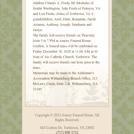
children Charles A. Freda, III (Melinda) of
Seattle Washington, Julie Freda of Palmyra, VA
and Lori Freda, (John) of Yorktown, Va. 9
grandchildren, Ariel, Eitan, Benjamin, Jarrid,
Arianna, Anthony, Joseph, Stephanie and
Jaclyn.
The family will receive friends on Thursday
from 5 to 7 PM at Amory Funeral Home,
Grafton. A funeral mass will be celebrated on
Friday December 18, 2020 at 11:00 AM in St
Joan of Arc Catholic Church, Yorktown. The
family will receive friends one hour prior to the
mass.
Memorials may be made to the Alzheimer’s
Association Williamsburg Branch Office, 213
McLaws Circle, Suite 2-B, Williamsburg, VA
23185
Copyright © 2013 Amory Funeral Home. All
Rights Reserved.
410 Grafton Dr, Yorktown, VA 23692
(757) 898-5722