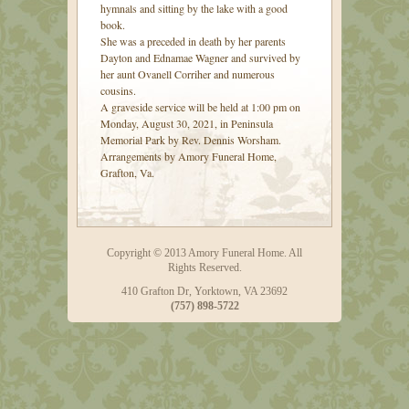
hymnals and sitting by the lake with a good
book.
She was a preceded in death by her parents
Dayton and Ednamae Wagner and survived by
her aunt Ovanell Corriher and numerous
cousins.
A graveside service will be held at 1:00 pm on
Monday, August 30, 2021, in Peninsula
Memorial Park by Rev. Dennis Worsham.
Arrangements by Amory Funeral Home,
Grafton, Va.
Copyright © 2013 Amory Funeral Home. All
Rights Reserved.
410 Grafton Dr, Yorktown, VA 23692
(757) 898-5722