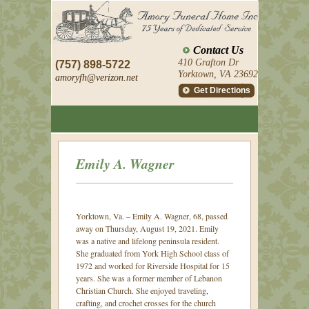
Contact Us
410 Grafton Dr
(757) 898-5722
Yorktown, VA 23692
amoryfh@
verizon.net
Get Directions
Emily A. Wagner
Yorktown, Va. – Emily A. Wagner, 68, passed
away on Thursday, August 19, 2021.
Emily
was a native and lifelong peninsula resident.
She graduated from York High School class of
1972 and worked for Riverside Hospital for 15
years. She was a former member of Lebanon
Christian Church. She enjoyed traveling,
crafting, and crochet crosses for the church