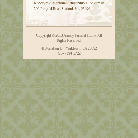
Kopczynski Memorial Scholarship Fund care of
200 Purgold Road Seaford, VA 23696.
Copyright © 2013 Amory Funeral Home. All
Rights Reserved.
410 Grafton Dr, Yorktown, VA 23692
(757) 898-5722