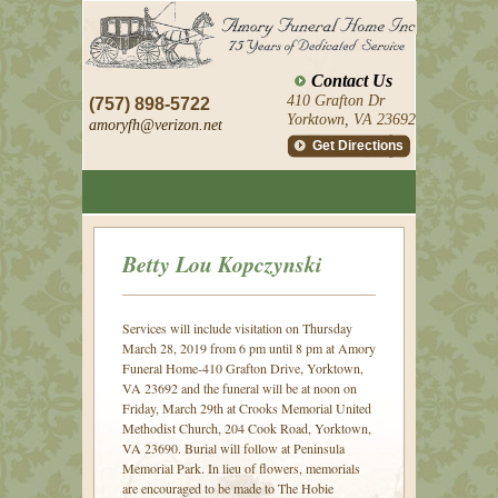
Contact Us
410 Grafton Dr
(757) 898-5722
Yorktown, VA 23692
amoryfh@
verizon.net
Get Directions
Betty Lou Kopczynski
Services will include visitation on Thursday
March 28, 2019 from 6 pm until 8 pm at Amory
Funeral Home-410 Grafton Drive, Yorktown,
VA 23692 and the funeral will be at noon on
Friday, March 29th at Crooks Memorial United
Methodist Church, 204 Cook Road, Yorktown,
VA 23690. Burial will follow at Peninsula
Memorial Park. In lieu of flowers, memorials
are encouraged to be made to The Hobie